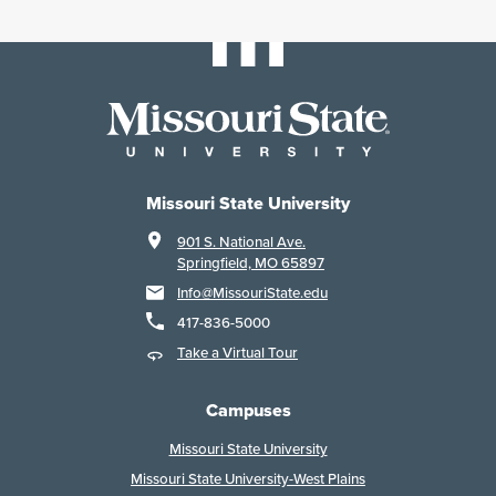
Missouri State University
901 S. National Ave.
Springfield, MO 65897
Info@MissouriState.edu
417-836-5000
Take a Virtual Tour
Campuses
Missouri State University
Missouri State University-West Plains