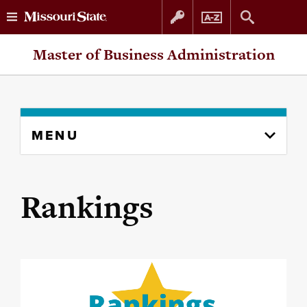
Skip
Skip
Master of Business Administration
to
to
content
navigation
Skip
MENU
to
content
column
Rankings